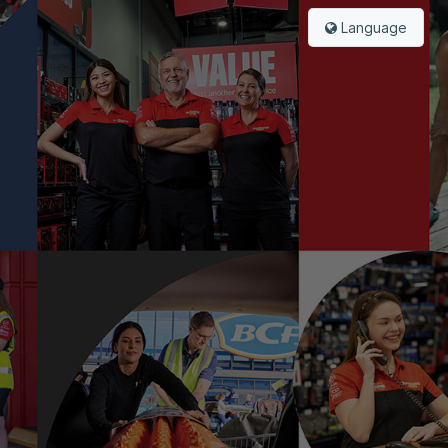
Language